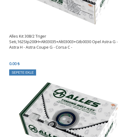
Alles Kıt 308/2 Triger
Seti,162Stp200H+Alt03035+Alt03003+Gtb0030 Opel Astra G -
Astra H - Astra Coupe G - Corsa C -
0.00 ₺
SEPETE EKLE