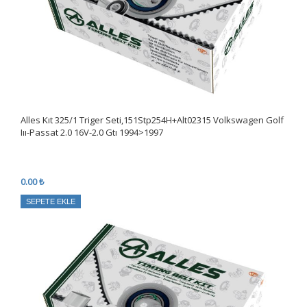
Alles Kıt 325/1 Triger Seti,151Stp254H+Alt02315 Volkswagen Golf
Iıı-Passat 2.0 16V-2.0 Gtı 1994>1997
0.00 ₺
SEPETE EKLE