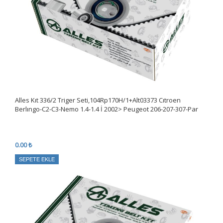
Alles Kıt 336/2 Triger Seti,104Rp170H/1+Alt03373 Cıtroen
Berlıngo-C2-C3-Nemo 1.4-1.4 İ 2002> Peugeot 206-207-307-Par
0.00 ₺
SEPETE EKLE