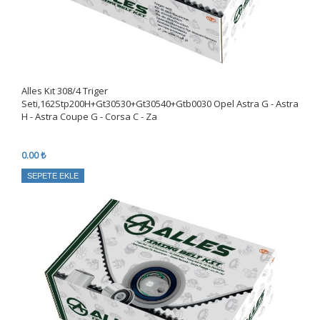
Alles Kıt 308/4 Triger
Seti,162Stp200H+Gt30530+Gt30540+Gtb0030 Opel Astra G - Astra
H - Astra Coupe G - Corsa C - Za
0.00 ₺
SEPETE EKLE