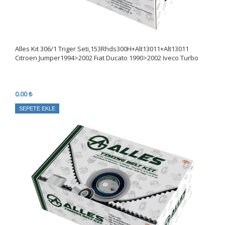
Alles Kıt 306/1 Triger Seti,153Rhds300H+Alt13011+Alt13011
Cıtroen Jumper1994>2002 Fıat Ducato 1990>2002 Iveco Turbo
0.00 ₺
SEPETE EKLE