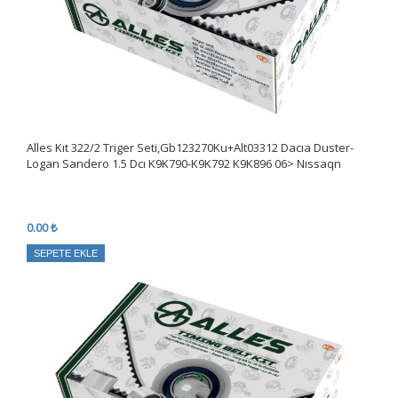
Alles Kıt 322/2 Triger Seti,Gb123270Ku+Alt03312 Dacıa Duster-
Logan Sandero 1.5 Dcı K9K790-K9K792 K9K896 06> Nıssaqn
0.00 ₺
SEPETE EKLE