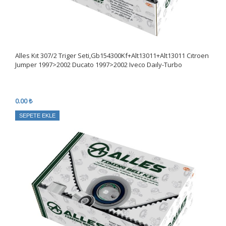
Alles Kıt 307/2 Triger Seti,Gb154300Kf+Alt13011+Alt13011 Cıtroen
Jumper 1997>2002 Ducato 1997>2002 Iveco Daıly-Turbo
0.00 ₺
SEPETE EKLE