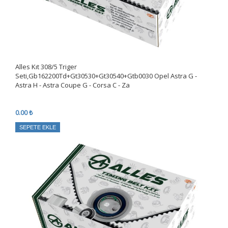
Alles Kıt 308/5 Triger
Seti,Gb162200Td+Gt30530+Gt30540+Gtb0030 Opel Astra G -
Astra H - Astra Coupe G - Corsa C - Za
0.00 ₺
SEPETE EKLE