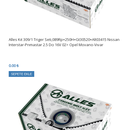
Alles Kıt 309/1 Triger Seti,089Rp+250H+Gt30520+Alt03415 Nıssan
Interstar-Prımastar 2.5 Dcı 16V 02> Opel Movano-Vıvar
0.00 ₺
SEPETE EKLE