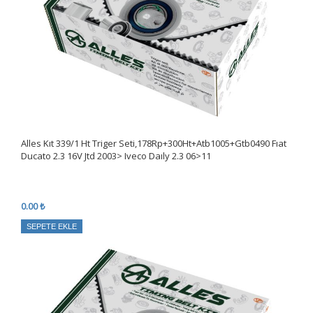
Alles Kıt 339/1 Ht Triger Seti,178Rp+300Ht+Atb1005+Gtb0490 Fıat
Ducato 2.3 16V Jtd 2003> Iveco Daıly 2.3 06>11
0.00 ₺
SEPETE EKLE