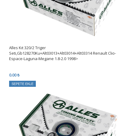
Alles Kıt 320/2 Triger
Seti,Gb128270Ku+Alt03013+Alt03014+Alt03314 Renault Clıo-
Espace-Laguna-Megane 1.8-2.0 1998>
0.00 ₺
SEPETE EKLE