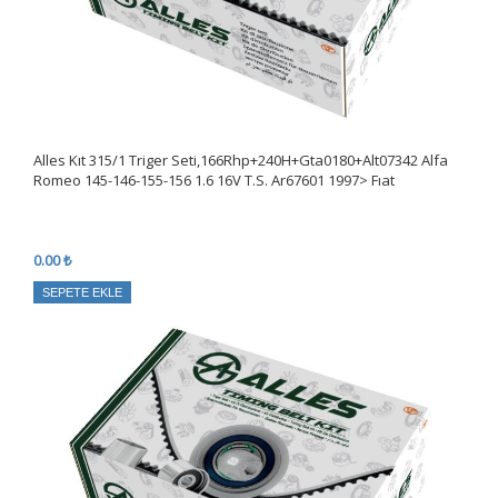
Alles Kıt 315/1 Triger Seti,166Rhp+240H+Gta0180+Alt07342 Alfa
Romeo 145-146-155-156 1.6 16V T.S. Ar67601 1997> Fıat
0.00 ₺
SEPETE EKLE