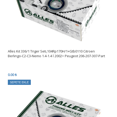
Alles Kıt 336/1 Triger Seti,104Rp170H/1+Gtb0110 Cıtroen
Berlıngo-C2-C3-Nemo 1.4-1.4 İ 2002> Peugeot 206-207-307-Part
0.00 ₺
SEPETE EKLE