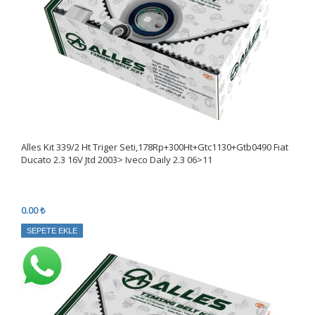
Alles Kıt 339/2 Ht Triger Seti,178Rp+300Ht+Gtc1130+Gtb0490 Fıat
Ducato 2.3 16V Jtd 2003> Iveco Daıly 2.3 06>11
0.00 ₺
SEPETE EKLE