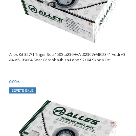
Alles Kıt 327/1 Triger Seti,150Stp230H+Alt02307+Alt02341 Audı A3-
A4-A6- 96>04 Seat Cordoba-Ibıza-Leon 97>04 Skoda Oc
0.00 ₺
SEPETE EKLE