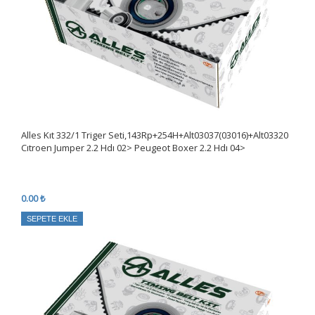
Alles Kıt 332/1 Triger Seti,143Rp+254H+Alt03037(03016)+Alt03320
Cıtroen Jumper 2.2 Hdı 02> Peugeot Boxer 2.2 Hdı 04>
0.00 ₺
SEPETE EKLE