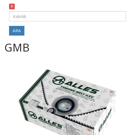
X
ARA
GMB