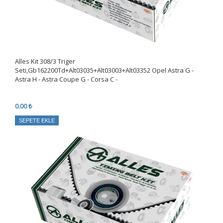
Alles Kıt 308/3 Triger
Seti,Gb162200Td+Alt03035+Alt03003+Alt03352 Opel Astra G -
Astra H - Astra Coupe G - Corsa C -
0.00 ₺
SEPETE EKLE