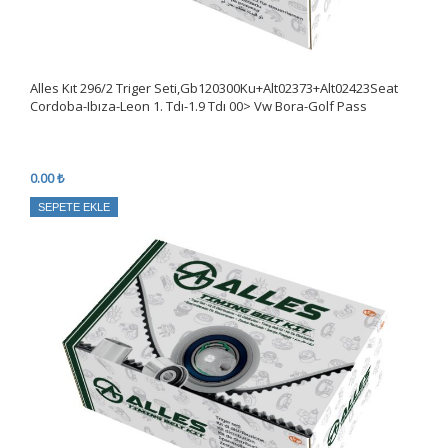
Alles Kıt 296/2 Triger Seti,Gb120300Ku+Alt02373+Alt02423Seat
Cordoba-Ibıza-Leon 1. Tdı-1.9 Tdı 00> Vw Bora-Golf Pass
0.00 ₺
SEPETE EKLE