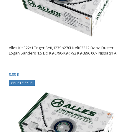
Alles Kıt 322/1 Triger Seti,123Sp270H+Alt03312 Dacıa Duster-
Logan Sandero 1.5 Dcı K9K790-K9K792 K9K896 06> Nıssaqn A
0.00 ₺
SEPETE EKLE