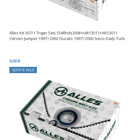
Alles Kıt 307/1 Triger Seti,154Rhds300H+Alt13011+Alt13011
Cıtroen Jumper 1997>2002 Ducato 1997>2002 Iveco Daıly-Turb
0.00 ₺
SEPETE EKLE