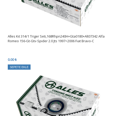
Alles Kıt 314/1 Triger Seti,168Rhpn240H+Gta0180+Alt07342 Alfa
Romeo 156-Gt-Gtv-Spıder 2.0 Jts 1997>2006 Fıat Bravo-C
0.00 ₺
SEPETE EKLE