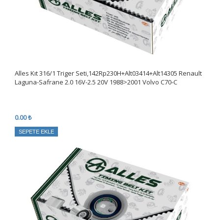
Alles Kıt 316/1 Triger Seti,142Rp230H+Alt03414+Alt14305 Renault
Laguna-Safrane 2.0 16V-2.5 20V 1988>2001 Volvo C70-C
0.00 ₺
SEPETE EKLE