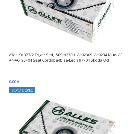
Alles Kıt 327/2 Triger Seti,150Stp230H+Alt02309+Alt02341Audı A3-
A4-A6- 96>04 Seat Cordoba-Ibıza-Leon 97>04 Skoda Oct
0.00 ₺
SEPETE EKLE