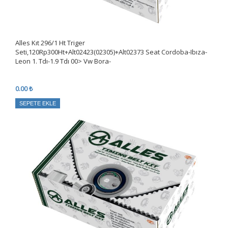
Alles Kıt 296/1 Ht Triger
Seti,120Rp300Ht+Alt02423(02305)+Alt02373 Seat Cordoba-Ibıza-
Leon 1. Tdı-1.9 Tdı 00> Vw Bora-
0.00 ₺
SEPETE EKLE