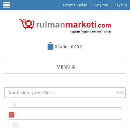
Ödeme Sayfası
Giriş Yap
Kayıt Ol
0 Ürün - 0.00 ₺
MENÜ
ARA
X