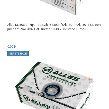
Alles Kıt 306/2 Triger Seti,Gb153300Kf+Alt13011+Alt13011 Cıtroen
Jumper1994>2002 Fıat Ducato 1990>2002 Iveco Turbo D
0.00 ₺
SEPETE EKLE