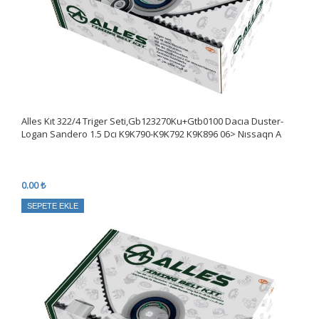
Alles Kıt 322/4 Triger Seti,Gb123270Ku+Gtb0100 Dacıa Duster-
Logan Sandero 1.5 Dcı K9K790-K9K792 K9K896 06> Nıssaqn A
0.00 ₺
SEPETE EKLE