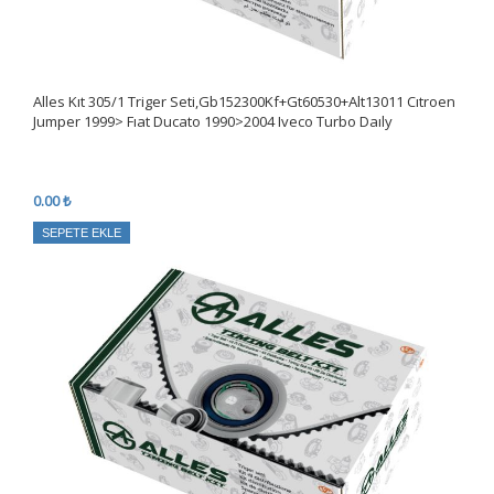
Alles Kıt 305/1 Triger Seti,Gb152300Kf+Gt60530+Alt13011 Cıtroen
Jumper 1999> Fıat Ducato 1990>2004 Iveco Turbo Daıly
0.00 ₺
SEPETE EKLE