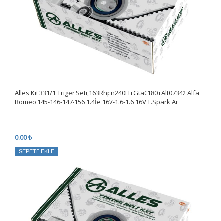
Alles Kıt 331/1 Triger Seti,163Rhpn240H+Gta0180+Alt07342 Alfa
Romeo 145-146-147-156 1.4İe 16V-1.6-1.6 16V T.Spark Ar
0.00 ₺
SEPETE EKLE