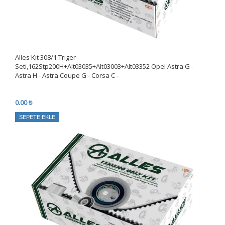
Alles Kıt 308/1 Triger
Seti,162Stp200H+Alt03035+Alt03003+Alt03352 Opel Astra G -
Astra H - Astra Coupe G - Corsa C -
0.00 ₺
SEPETE EKLE