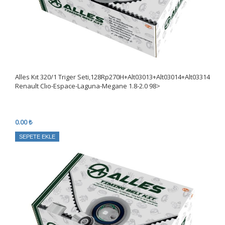
Alles Kıt 320/1 Triger Seti,128Rp270H+Alt03013+Alt03014+Alt03314
Renault Clıo-Espace-Laguna-Megane 1.8-2.0 98>
0.00 ₺
SEPETE EKLE